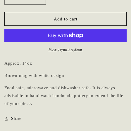
Decrease
Increase
quantity
quantity
for
for
Mug
Mug
Add to cart
6
6
More payment options
Approx. 14oz
Brown mug with white design
Food safe, microwave and dishwasher safe. It is always
advisable to hand wash handmade pottery to extend the life
of your piece.
Share