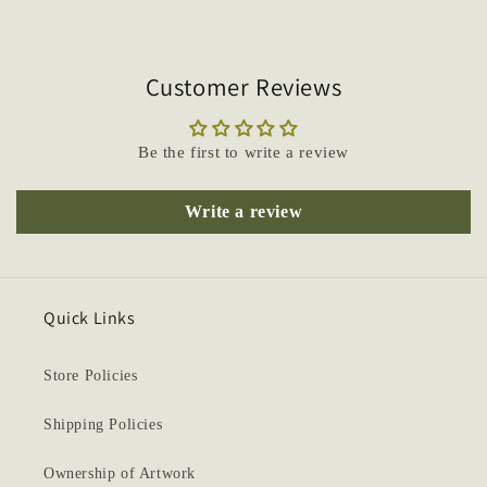
Customer Reviews
Be the first to write a review
Write a review
Quick Links
Store Policies
Shipping Policies
Ownership of Artwork