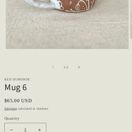
O
m
2
Open
i
media
m
1
in
of
1
/
2
modal
RED DUMONDE
Mug 6
Regular
$65.00 USD
price
Shipping
calculated at checkout.
Quantity