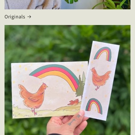
Originals