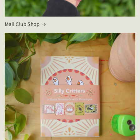
Mail Club Shop