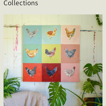
Collections