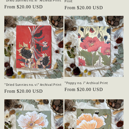
"Dried Sunnies no. xi" Archival Print
Print
Regular
From $20.00 USD
Regular
From $20.00 USD
price
price
"Poppy no. i" Archival Print
"Dried Sunnies no. vi" Archival Print
Regular
From $20.00 USD
Regular
From $20.00 USD
price
price