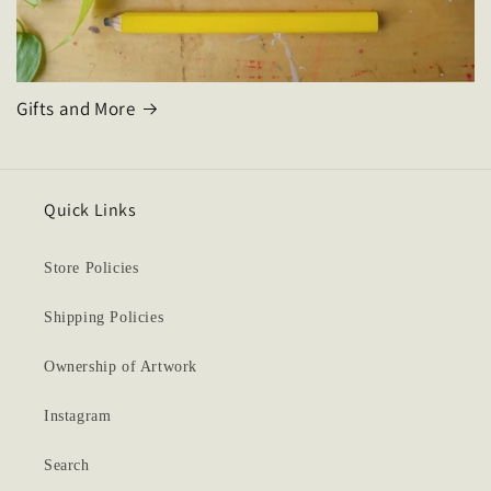
Gifts and More
Quick Links
Store Policies
Shipping Policies
Ownership of Artwork
Instagram
Search