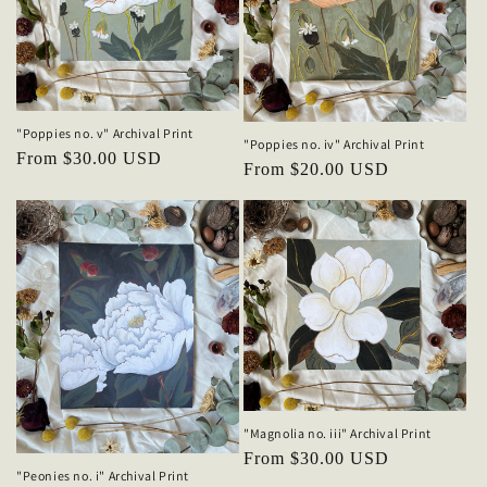
"Poppies no. v" Archival Print
"Poppies no. iv" Archival Print
Regular
From $30.00 USD
Regular
From $20.00 USD
price
price
"Magnolia no. iii" Archival Print
Regular
From $30.00 USD
"Peonies no. i" Archival Print
price