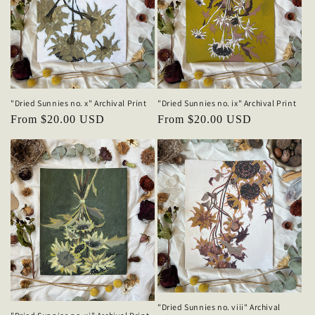
"Dried Sunnies no. ix" Archival Print
"Dried Sunnies no. x" Archival Print
Regular
From $20.00 USD
Regular
From $20.00 USD
price
price
"Dried Sunnies no. viii" Archival