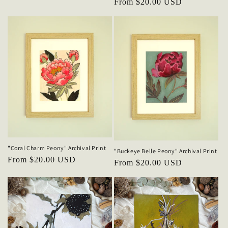
Regular
From $20.00 USD
price
"Coral Charm Peony" Archival Print
"Buckeye Belle Peony" Archival Print
Regular
From $20.00 USD
Regular
From $20.00 USD
price
price