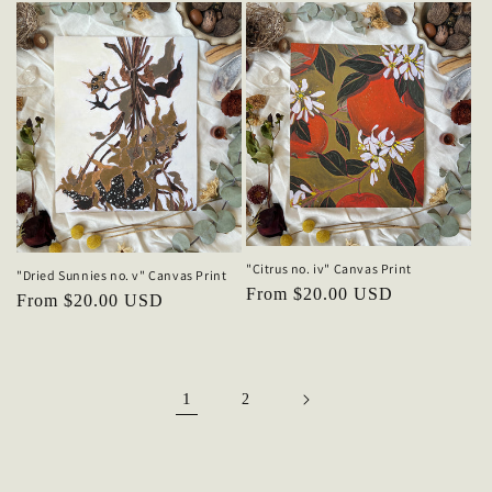
"Citrus no. iv" Canvas Print
"Dried Sunnies no. v" Canvas Print
Regular
From $20.00 USD
Regular
From $20.00 USD
price
price
1
2