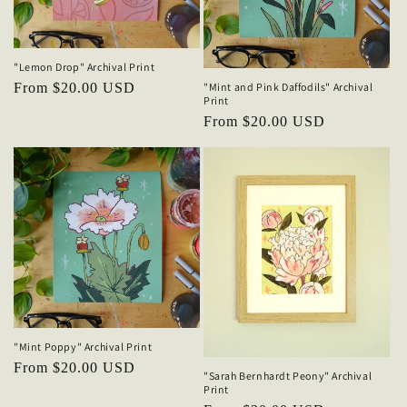
o
n
"Lemon Drop" Archival Print
"Mint and Pink Daffodils" Archival
Regular
From $20.00 USD
:
Print
price
Regular
From $20.00 USD
price
"Mint Poppy" Archival Print
Regular
From $20.00 USD
"Sarah Bernhardt Peony" Archival
price
Print