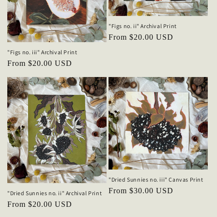
"Figs no. ii" Archival Print
Regular
From $20.00 USD
price
"Figs no. iii" Archival Print
Regular
From $20.00 USD
price
"Dried Sunnies no. iii" Canvas Print
Regular
From $30.00 USD
"Dried Sunnies no. ii" Archival Print
price
Regular
From $20.00 USD
price