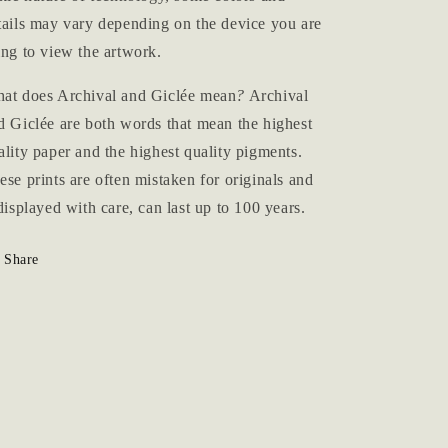
tails may vary depending on the device you are
ing to view the artwork.
at does Archival and Giclée mean
?
Archival
d Giclée are both words that mean the highest
ality paper and the highest quality pigments.
ese prints are often mistaken for originals and
 displayed with care, can last up to 100 years.
Share