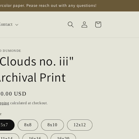
tercolor paper. Pease reach out with any questions!
Log
Cart
ontact
in
D DUMONDE
Clouds no. iii"
rchival Print
gular
20.00 USD
ice
pping
calculated at checkout.
e
5x7
8x8
8x10
12x12
11x14
16x16
16x20