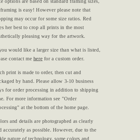
ze options are based on standard framing sizes,
 framing is easy! However please note that
opping may occur for some size ratios. Red
es her best to crop all prints in the most
sthetically pleasing way for the artwork.
 you would like a larger size than what is listed,
ease contact me
here
for a custom order.
ch print is made to order, then cut and
ckaged by hand. Please allow 3-10 business
ys for order processing in addition to shipping
me. For more information see "Order
ocessing" at the bottom of the home page.
lors and details are photographed as clearly
d accurately as possible. However, due to the
ckle nature of technology, some colors and