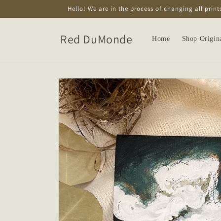
Skip to
Hello! We are in the process of changing all print
content
Red DuMonde
Home
Shop Origin
Skip to
product
information