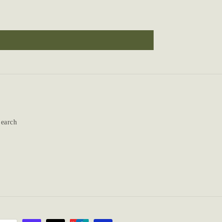
earch