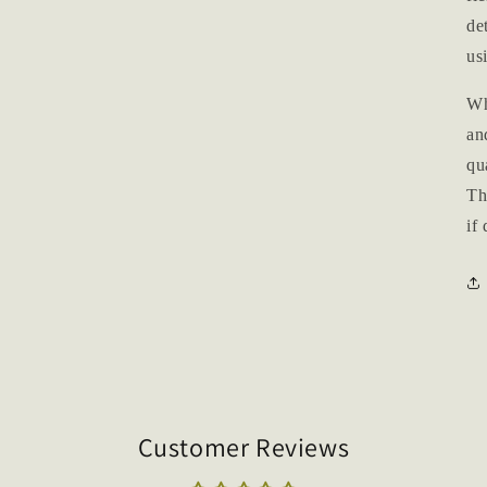
de
us
Wh
an
qu
Th
if
Customer Reviews