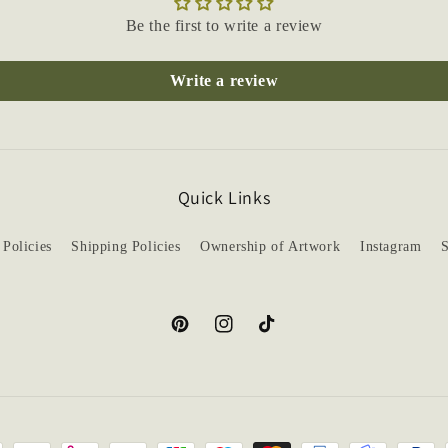
Be the first to write a review
Write a review
Quick Links
 Policies
Shipping Policies
Ownership of Artwork
Instagram
S
Pinterest
Instagram
TikTok