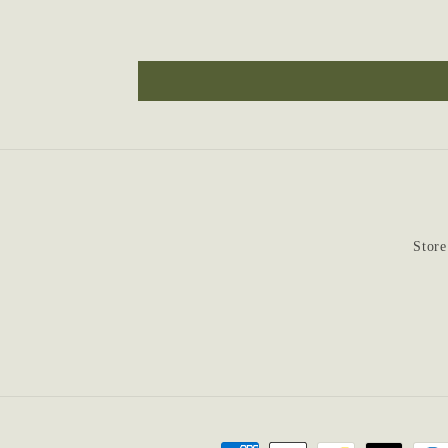
Store