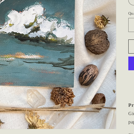
Qu
Pr
Gi
pa