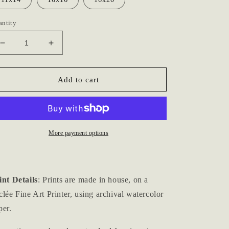
antity
Decrease
Increase
quantity
quantity
for
for
&quot;Clouds
&quot;Clouds
Add to cart
no.
no.
iii&quot;
iii&quot;
Archival
Archival
Print
Print
More payment options
int Details
: Prints are made in house, on a
clée Fine Art Printer, using archival watercolor
per.