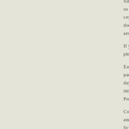
Si
so
cr
do
ae
If
pl
Ea
pa
da
ti
Pr
Co
an
fi