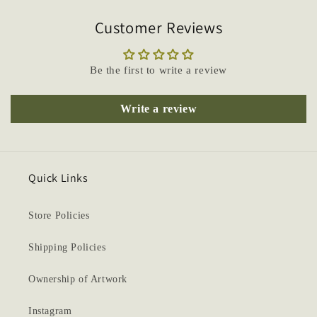
Customer Reviews
Be the first to write a review
Write a review
Quick Links
Store Policies
Shipping Policies
Ownership of Artwork
Instagram