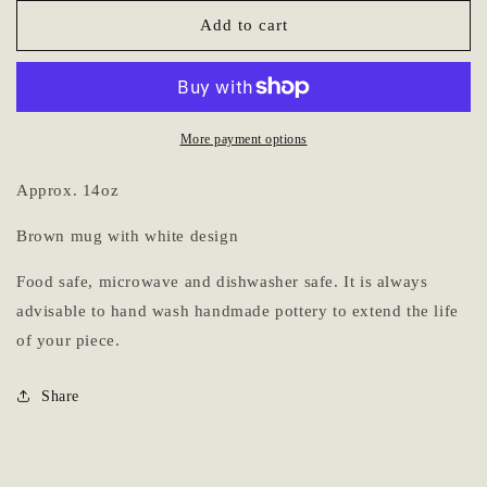
for
for
Mug
Mug
Add to cart
5
5
More payment options
Approx. 14oz
Brown mug with white design
Food safe, microwave and dishwasher safe. It is always
advisable to hand wash handmade pottery to extend the life
of your piece.
Share